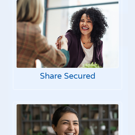
Share Secured