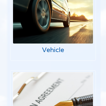
Vehicle