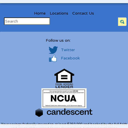
Home
Locations
Contact Us
Follow us on:
Twitter
Facebook
Your savings federally insured to at least $250,000 and backed by the full faith
and credit of the United States Government. National Credit Union