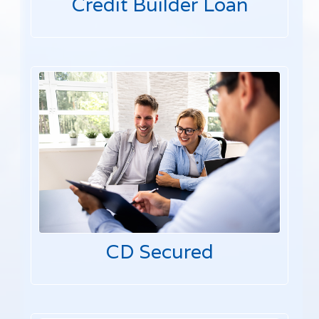
Credit Builder Loan
CD Secured