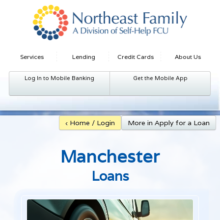
Services
Lending
Credit Cards
About Us
Log In to Mobile Banking
Get the Mobile App
‹ Home / Login
More in Apply for a Loan
Manchester
Loans