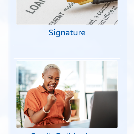
Signature