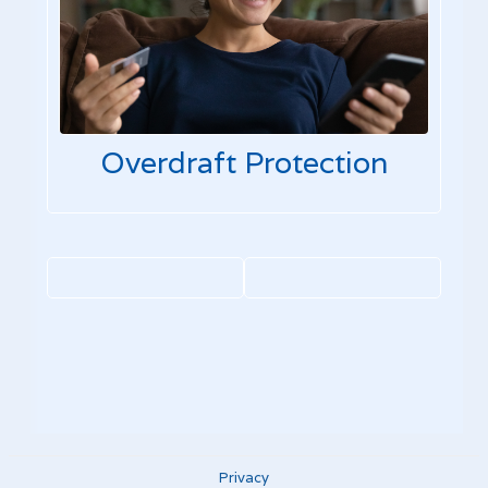
Overdraft Protection
Privacy