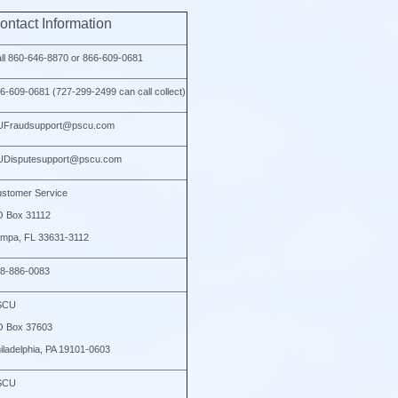
ontact Information
ll 860-646-8870 or 866-609-0681
6-609-0681 (727-299-2499 can call collect)
UFraudsupport@pscu.com
Disputesupport@pscu.com
stomer Service
 Box 31112
mpa, FL 33631-3112
8-886-0083
SCU
O Box 37603
iladelphia, PA 19101-0603
SCU