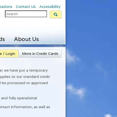
cations
Contact Us
Accessibility
ds
About Us
e / Login
More in Credit Cards
at we have put a temporary
pplies to our standard credit
ill be processed or approved
 and fully operational.
ontact information, as well as