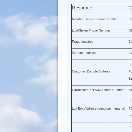
Resource
C
Member Service Phone Number
Ca
Lost/Stolen Phone Number
86
Fraud Inquiries
C
Dispute Inquiries
CU
Cu
Customer Dispute Address
PO
Ta
Cardholder PIN Now Phone Number
88
P
Lox Box Address (send payments to)
P
Ph
P