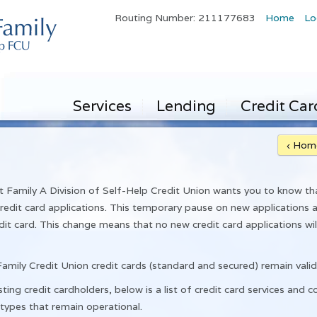
Routing Number: 211177683
Home
Lo
Services
Lending
Credit Car
‹ Hom
amily A Division of Self-Help Credit Union wants you to know th
edit card applications. This temporary pause on new applications a
dit card. This change means that no new credit card applications w
amily Credit Union credit cards (standard and secured) remain valid
ting credit cardholders, below is a list of credit card services and c
 types that remain operational.