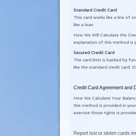
Standard Credit Card
This card works like a line of
like a loan.
How We Will Calculate the Cred
explanation of this method is
Secured Credit Card
The card limit is backed by fun
like the standard credit card. Of
Credit Card Agreement and D
How We Calculate Your Balance:
this method is provided in you
exercise those rights is provi
Report lost or stolen cards 