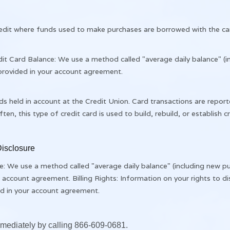
 credit where funds used to make purchases are borrowed with the ca
it Card Balance: We use a method called "average daily balance" (i
 provided in your account agreement.
ds held in account at the Credit Union. Card transactions are report
ten, this type of credit card is used to build, rebuild, or establish cr
isclosure
 We use a method called "average daily balance" (including new pu
r account agreement. Billing Rights: Information on your rights to 
ded in your account agreement.
immediately by calling 866-609-0681.