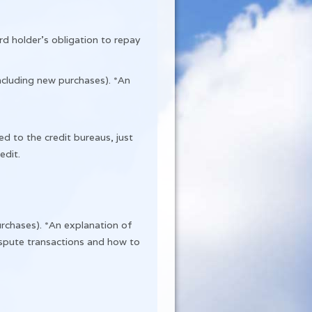
rd holder’s obligation to repay
ncluding new purchases). *An
ed to the credit bureaus, just
edit.
rchases). *An explanation of
dispute transactions and how to