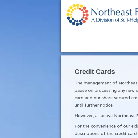
Credit Cards
The management of Northeast F
pause on processing any new cr
card and our share secured cre
until further notice.
However, all active Northeast F
For the convenience of our exis
descriptions of the credit card