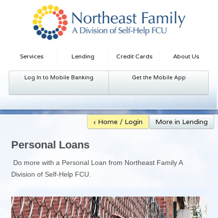
Services
Lending
Credit Cards
About Us
Log In to Mobile Banking
Get the Mobile App
‹ Home / Login
More in Lending
Personal Loans
Do more with a Personal Loan from Northeast Family A
Division of Self-Help FCU.