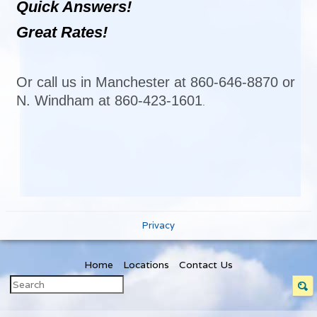
Quick Answers!
Great Rates!
Or call us in Manchester at 860-646-8870 or
N. Windham at 860-423-1601
.
Privacy
Home
Locations
Contact Us