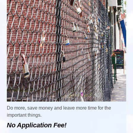
Do more, save money and leave more time for the
important things.
No Application Fee!