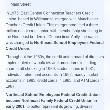
Main Street.
In 1975, East Central Connecticut Teachers Credit
Union, based in Willimantic, merged with Manchester
Teachers Credit Union. This merger produced a three
million dollar credit union with membership stretching to
the Northeast borders of Connecticut. Aptly, the name
was changed to
Northeast School Employees Federal
Credit Union
.
Throughout the 1980s, the credit union board of directors
implemented new policies and procedures including
share draft checking in 1980, student loans in 1981,
individual retirement accounts in 1982, money market
accounts in 1983, credit cards in 1985, and ATM cards in
1987.
Northeast School Employees Federal Credit Union
became Northeast Family Federal Credit Union in
early 2001
, to better represent its growing, diverse