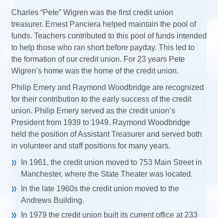
Charles “Pete” Wigren was the first credit union
treasurer. Ernest Panciera helped maintain the pool of
funds. Teachers contributed to this pool of funds intended
to help those who ran short before payday. This led to
the formation of our credit union. For 23 years Pete
Wigren’s home was the home of the credit union.
Philip Emery and Raymond Woodbridge are recognized
for their contribution to the early success of the credit
union. Philip Emery served as the credit union’s
President from 1939 to 1949. Raymond
Woodbridge
held the position of Assistant Treasurer and served both
in volunteer and staff positions for many years.
In 1961, the credit union moved to 753 Main Street in
Manchester, where the State Theater was located.
In the late 1960s the credit union moved to the
Andrews Building.
In 1979 the credit union built its current office at 233