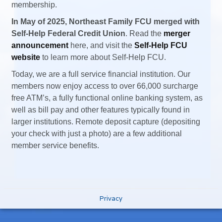
membership.
In May of 2025, Northeast Family FCU merged with
Self-Help Federal Credit Union
. Read the
merger
announcement
here, and visit the
Self-Help FCU
website
to learn more about Self-Help FCU.
Today, we are a full service financial institution. Our
members now enjoy access to over 66,000 surcharge
free ATM’s, a fully functional online banking system, as
well as bill pay and other features typically found in
larger institutions. Remote deposit capture (depositing
your check with just a photo) are a few additional
member service benefits.
Privacy