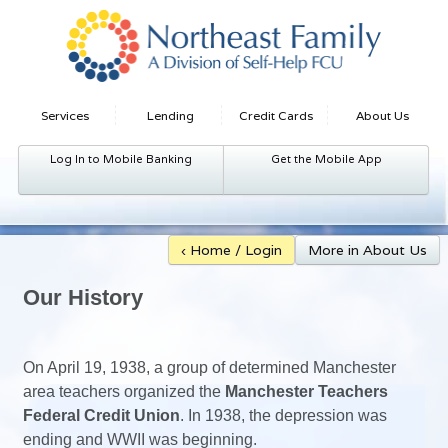
Services
Lending
Credit Cards
About Us
Log In to Mobile Banking
Get the Mobile App
‹ Home / Login
More in About Us
Our History
On April 19, 1938, a group of determined Manchester
area teachers organized the
Manchester Teachers
Federal Credit Union
. In 1938, the depression was
ending and WWII was beginning.